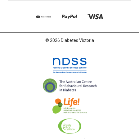
© 2026 Diabetes Victoria