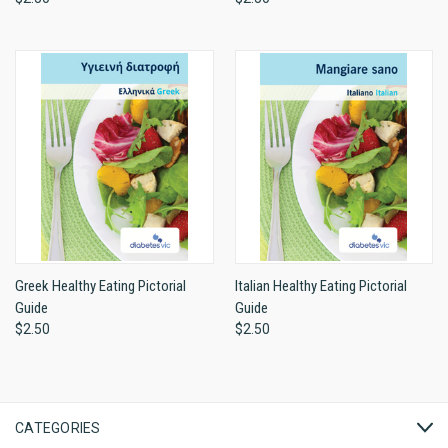
Greek Healthy Eating Pictorial
Italian Healthy Eating Pictorial
Guide
Guide
$2.50
$2.50
CATEGORIES