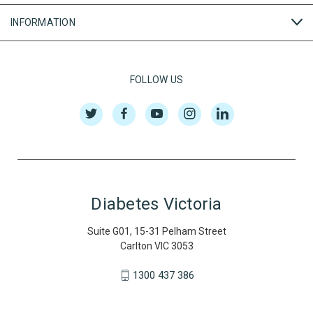
INFORMATION
FOLLOW US
Diabetes Victoria
Suite G01, 15-31 Pelham Street
Carlton VIC 3053
1300 437 386