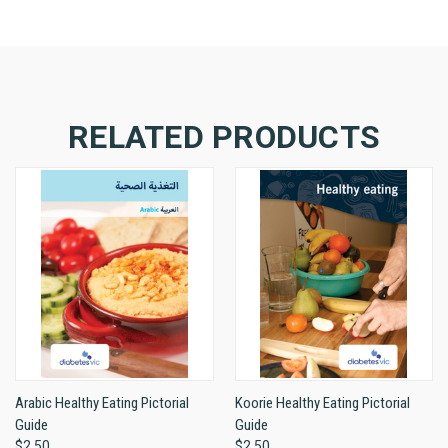
RELATED PRODUCTS
Arabic Healthy Eating Pictorial
Koorie Healthy Eating Pictorial
Guide
Guide
$2.50
$2.50