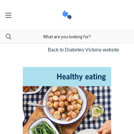
Back to Diabetes Victoria website