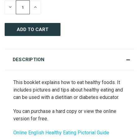
DECREASE
INCREASE
QUANTITY
QUANTITY
OF
OF
UNDEFINED
UNDEFINED
DESCRIPTION
This booklet explains how to eat healthy foods. It
includes pictures and tips about healthy eating and
can be used with a dietitian or diabetes educator.
You can purchase a hard copy or view the online
version for free.
Online English Healthy Eating Pictorial Guide