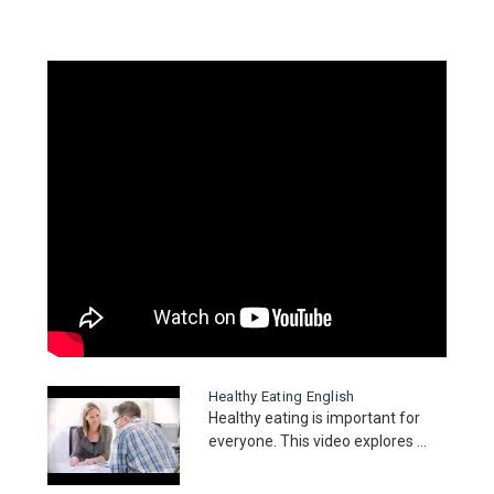
Healthy Eating English
Healthy eating is important for
everyone. This video explores ...