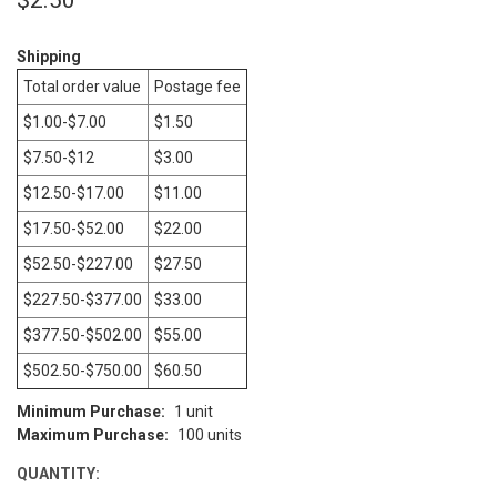
Shipping
CURRENT
STOCK:
Total order value
Postage fee
$1.00-$7.00
$1.50
$7.50-$12
$3.00
$12.50-$17.00
$11.00
$17.50-$52.00
$22.00
$52.50-$227.00
$27.50
$227.50-$377.00
$33.00
$377.50-$502.00
$55.00
$502.50-$750.00
$60.50
Minimum Purchase:
1 unit
Maximum Purchase:
100 units
QUANTITY: