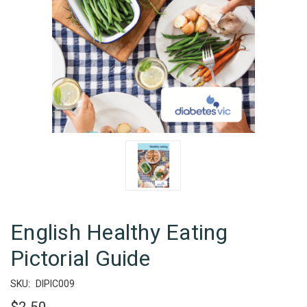
English Healthy Eating
Pictorial Guide
SKU:
DIPIC009
$2.50